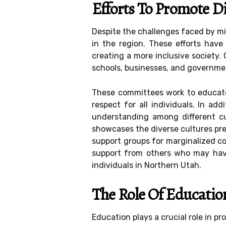
Efforts To Promote D
Despite the challenges faced by min
in the region. These efforts have
creating a more inclusive society. 
schools, businesses, and governme
These committees work to educate 
respect for all individuals. In a
understanding among different cu
showcases the diverse cultures pre
support groups for marginalized co
support from others who may have
individuals in Northern Utah.
The Role Of Educatio
Education plays a crucial role in pr