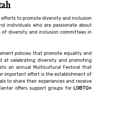
tah
efforts to promote diversity and inclusion
and individuals who are passionate about
n of diversity and inclusion committees in
ement policies that promote equality and
d at celebrating diversity and promoting
s an annual Multicultural Festival that
r important effort is the establishment of
ls to share their experiences and receive
Center offers support groups for
LGBTQ+