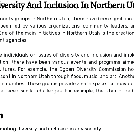
iversity And Inclusion In Northern U
ority groups in Northern Utah, there have been significant 
 been led by various organizations, community leaders, 
One of the main initiatives in Northern Utah is the creatio
nt agencies.
individuals on issues of diversity and inclusion and impl
ddition, there have been various events and programs aime
ltures. For example, the Ogden Diversity Commission host
sent in Northern Utah through food, music, and art. Anothe
mmunities. These groups provide a safe space for individua
 faced similar challenges. For example, the Utah Pride 
n
omoting diversity and inclusion in any society.