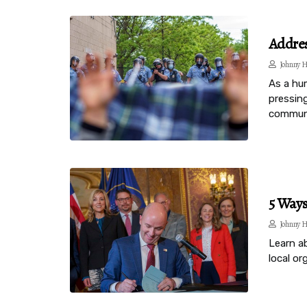
Addres
Johnny H
As a hu
pressing
communi
5 Way
Johnny H
Learn a
local o