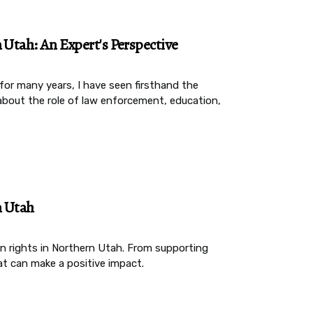
n Utah: An Expert's Perspective
or many years, I have seen firsthand the
rn about the role of law enforcement, education,
n Utah
n rights in Northern Utah. From supporting
at can make a positive impact.