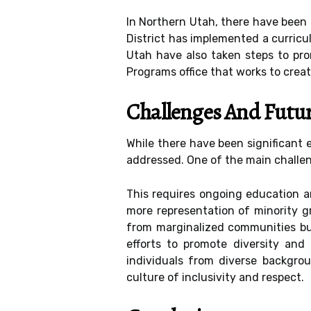
In Northern Utah, there have been 
District has implemented a curricul
Utah have also taken steps to pro
Programs office that works to creat
Challenges And Futu
While there have been significant e
addressed. One of the main challen
This requires ongoing education a
more representation of minority gr
from marginalized communities but 
efforts to promote diversity and
individuals from diverse backgrou
culture of inclusivity and respect.