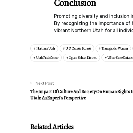
Conclusion
Promoting diversity and inclusion i
By recognizing the importance of h
vibrant Northern Utah for all indivi
Northern Utah
U. S. Census Bureau
Transgender Woman
Utah Pride Center
Ogden School District
Weber State Univers
Next Post
The Impact Of Culture And Society On Human Rights I
Utah: An Expert's Perspective
Related Articles