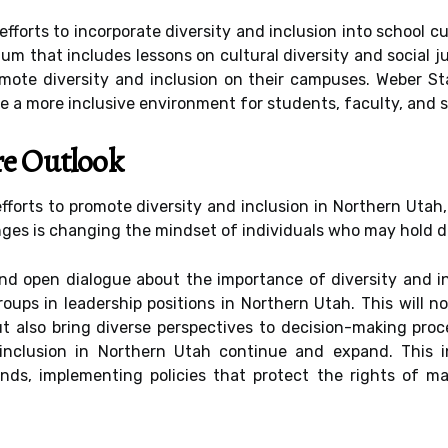
efforts to incorporate diversity and inclusion into school 
um that includes lessons on cultural diversity and social jus
mote diversity and inclusion on their campuses. Weber Sta
e a more inclusive environment for students, faculty, and st
re Outlook
fforts to promote diversity and inclusion in Northern Utah,
ges is changing the mindset of individuals who may hold di
nd open dialogue about the importance of diversity and in
oups in leadership positions in Northern Utah. This will no
also bring diverse perspectives to decision-making process
 inclusion in Northern Utah continue and expand. This i
nds, implementing policies that protect the rights of m