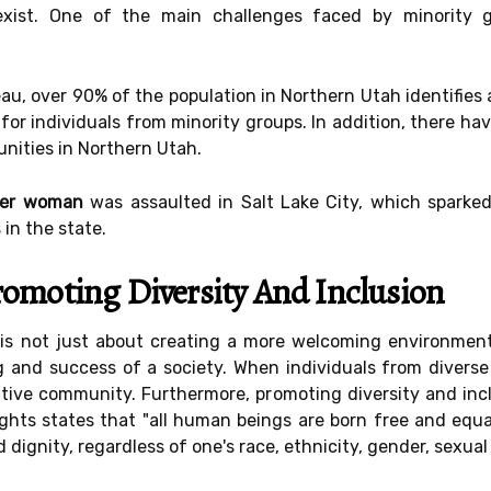
exist. One of the main challenges faced by minority g
u, over 90% of the population in Northern Utah identifies a
 for individuals from minority groups. In addition, there h
nities in Northern Utah.
der woman
was assaulted in Salt Lake City, which sparke
 in the state.
omoting Diversity And Inclusion
 is not just about creating a more welcoming environment 
ng and success of a society. When individuals from divers
ative community. Furthermore, promoting diversity and inc
hts states that "all human beings are born free and equal 
 dignity, regardless of one's race, ethnicity, gender, sexual