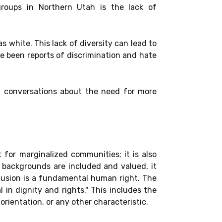
roups in Northern Utah is the lack of
s white. This lack of diversity can lead to
ave been reports of discrimination and hate
d conversations about the need for more
for marginalized communities; it is also
e backgrounds are included and valued, it
lusion is a fundamental human right. The
in dignity and rights." This includes the
 orientation, or any other characteristic.