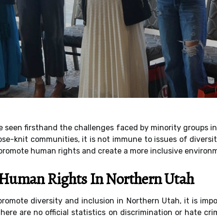
e seen firsthand the challenges faced by minority groups in
se-knit communities, it is not immune to issues of diversit
 promote human rights and create a more inclusive environme
f Human Rights In Northern Utah
 promote diversity and inclusion in Northern Utah, it is im
here are no official statistics on discrimination or hate c