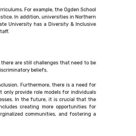
curriculums. For example, the Ogden School
tice. In addition, universities in Northern
te University has a Diversity & Inclusive
aff.
 there are still challenges that need to be
scriminatory beliefs.
clusion. Furthermore, there is a need for
t only provide role models for individuals
es. In the future, it is crucial that the
ncludes creating more opportunities for
arginalized communities, and fostering a