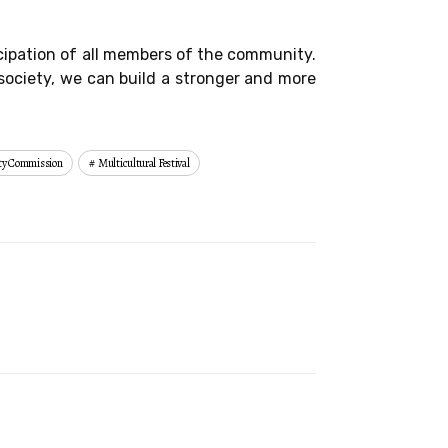
icipation of all members of the community.
society, we can build a stronger and more
ity Commission
Multicultural Festival