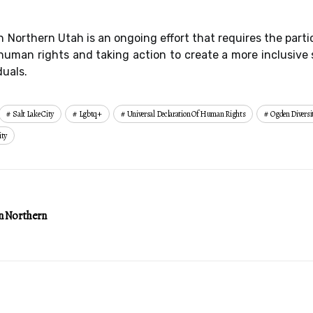
n Northern Utah is an ongoing effort that requires the part
uman rights and taking action to create a more inclusive 
duals.
Salt Lake City
Lgbtq+
Universal Declaration Of Human Rights
Ogden Divers
ity
n Northern