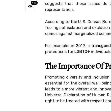
5.8k
suggests that these issues do 
representation.
According to the U. S. Census Burea
feelings of isolation and exclusion
crimes against marginalized commu
For example, in 2019, a
transgen
protections for
LGBTQ+
individuals
The Importance Of Pr
Promoting diversity and inclusion
essential for the overall well-bei
leads to a more vibrant and innov
Universal Declaration of Human Rig
right to be treated with respect and