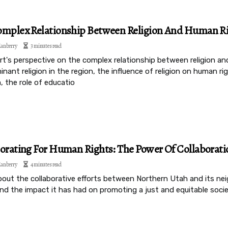
mplex Relationship Between Religion And Human Ri
anberry
3 minutes read
rt's perspective on the complex relationship between religion an
nant religion in the region, the influence of religion on human ri
, the role of educatio
orating For Human Rights: The Power Of Collaborat
anberry
4 minutes read
bout the collaborative efforts between Northern Utah and its ne
nd the impact it has had on promoting a just and equitable socie