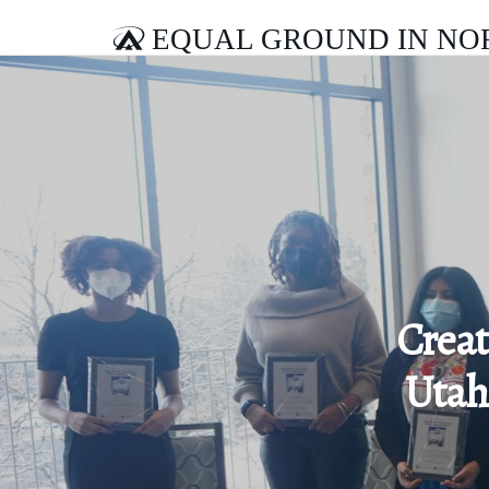
EQUAL GROUND IN NO
Creat
Utah