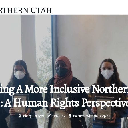
RTHERN UTAH
ing A More Inclusive Norther
: A Human Rights Perspectiv
Johnny Hanberry
17/12/2025
3 minutes read
0 Replies