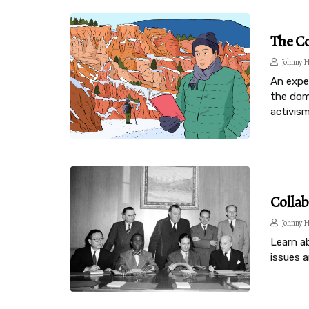
The Co
Johnny H
An expe
the domi
activism
Collab
Johnny H
Learn a
issues a