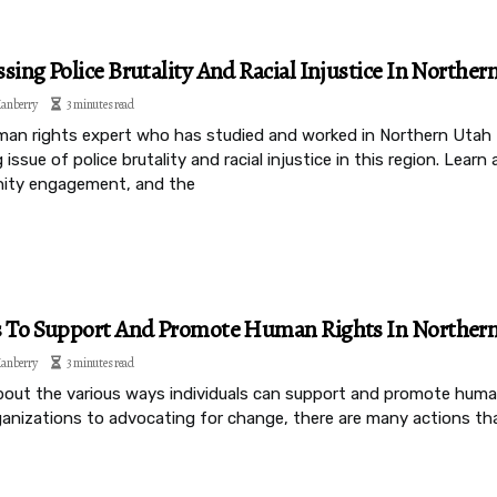
sing Police Brutality And Racial Injustice In Norther
anberry
3 minutes read
man rights expert who has studied and worked in Northern Utah f
 issue of police brutality and racial injustice in this region. Lea
ty engagement, and the
s To Support And Promote Human Rights In Norther
anberry
3 minutes read
bout the various ways individuals can support and promote huma
rganizations to advocating for change, there are many actions th