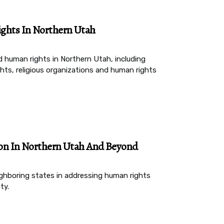
ghts In Northern Utah
d human rights in Northern Utah, including
ghts, religious organizations and human rights
ion In Northern Utah And Beyond
ighboring states in addressing human rights
ty.