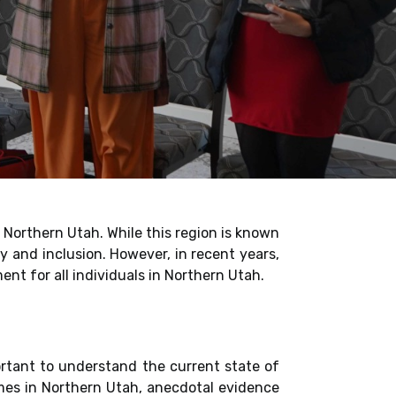
 Northern Utah. While this region is known
y and inclusion. However, in recent years,
nt for all individuals in Northern Utah.
portant to understand the current state of
rimes in Northern Utah, anecdotal evidence