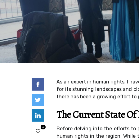
As an expert in human rights, I hav
for its stunning landscapes and clo
there has been a growing effort to
The Current State O
6
Before delving into the efforts to
human rights in the region. While t